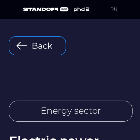
RU
Energy sector
Electric power
industry