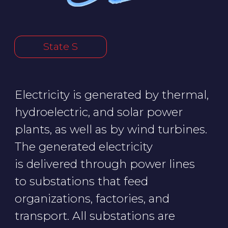
organizations, factories, and
transport. All substations are
managed by a dispatch control
center. Smart meters send readings
directly to the energy company.
Hackers could cause a blackout
in State S by stopping a steam
turbine and wind generators,
hacking the meters, or shutting
down all substations.