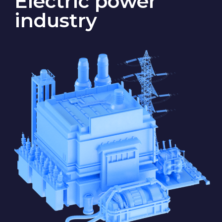
State S
Electricity is generated by thermal,
hydroelectric, and solar power
plants, as well as by wind turbines.
The generated electricity
is delivered through power lines
to substations that feed