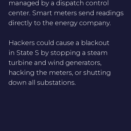
Cookie Notice
Privacy Notice
Terms of Use