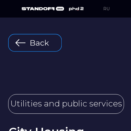
RU
Utilities and public services
City Housing
& Utilities