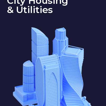
State S
State F
The company’s main business
is providing housing and public
services. In State S, it maintains
street lighting and CCTV systems,