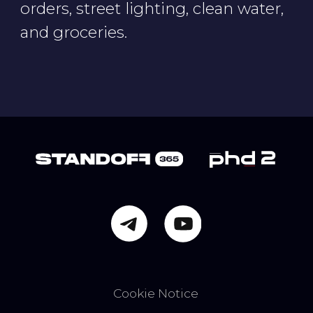
Privacy Notice
Terms of Use