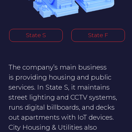
runs digital billboards, and decks
out apartments with IoT devices.
City Housing & Utilities also
manages business centers, parking
lots, a multifunctional public service
center, and an automated
warehouse (dark store).
In State F, the company runs water
purification facilities and the
capital’s amusement park.
Successful cyberattacks on the
company could mess up city
dwellers' lives, and they could
be left without online pharmacy
orders, street lighting, clean water,
and groceries.