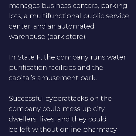
Cookie Notice