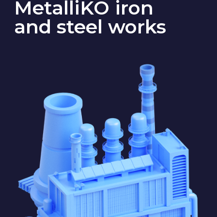
State S
The factory has an onsite ore-
blending plant with a bucket-wheel
excavator and conveyor, a blast
furnace, an oxygen-converter