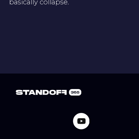
Cookie Notice
Privacy Notice
Terms of Use