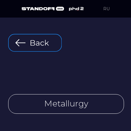
RU
Metallurgy
MetalliKO iron
and steel works