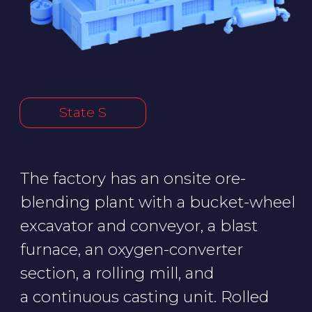
section, a rolling mill, and
a continuous casting unit. Rolled
metal is transported to customers
from the finish product storage
area.
A successful cyberattack could
knock out the cooling system
of the blast furnace, bring the
rolling mill to a standstill, or cause
molten metal to spill in the
workshop. Restoring the factory
would take years of work and
billions of rubles, meaning that
State S's metal industry would
basically collapse.