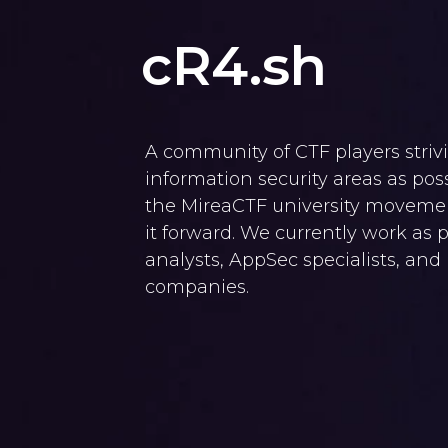
cR4.sh
A community of CTF players striv
information security areas as po
the MireaCTF university movemen
it forward. We currently work as 
analysts, AppSec specialists, and
companies.