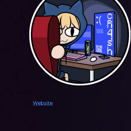
Website