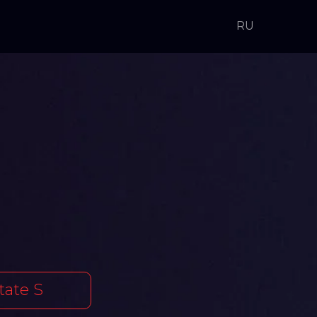
RU
tate S