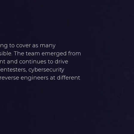
ing to cover as many
ssible. The team emerged from
t and continues to drive
pentesters, cybersecurity
 reverse engineers at different