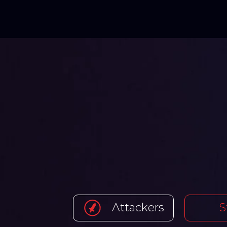
Attackers
S