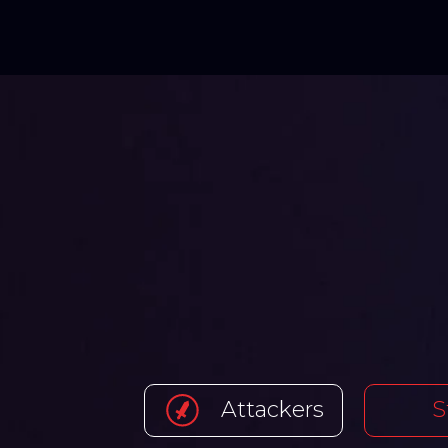
Attackers
S