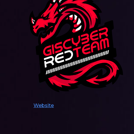
Website