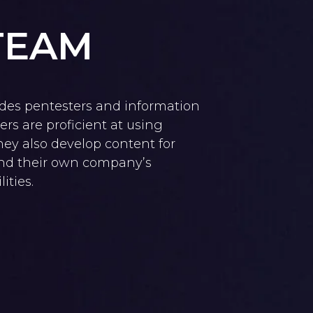
TEAM
des pentesters and information
rs are proficient at using
They also develop content for
and their own company’s
ities.