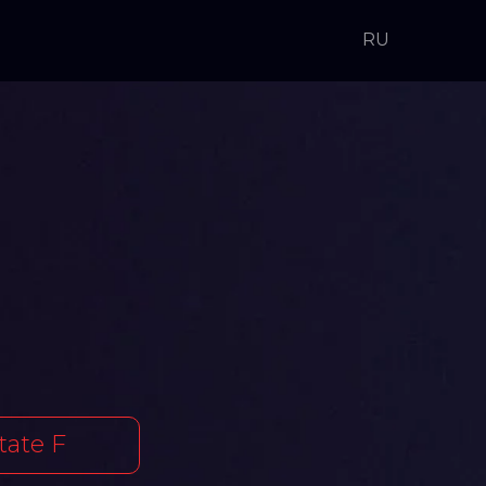
RU
tate F