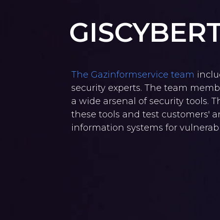
GISCYBER
The Gazinformservice team
inclu
security experts. The team membe
a wide arsenal of security tools. 
these tools and test customers' 
information systems for vulnerabil